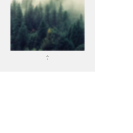
⇡
Disclosures
About Us
Services
Trade Matching Statement