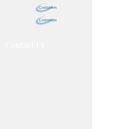
Contact Us