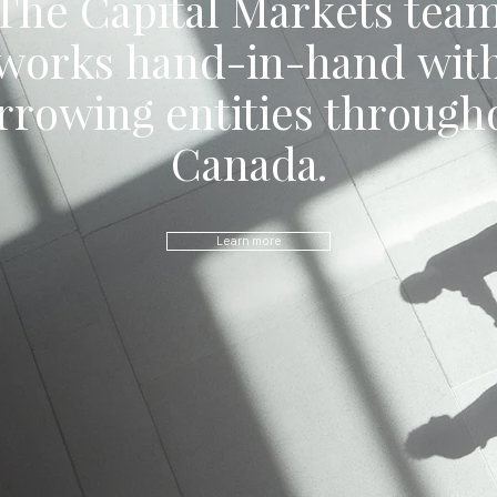
The Capital Markets tea
works hand-in-hand wit
rrowing entities through
Canada.
Learn more