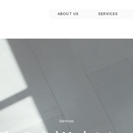
ABOUT US
SERVICES
Services