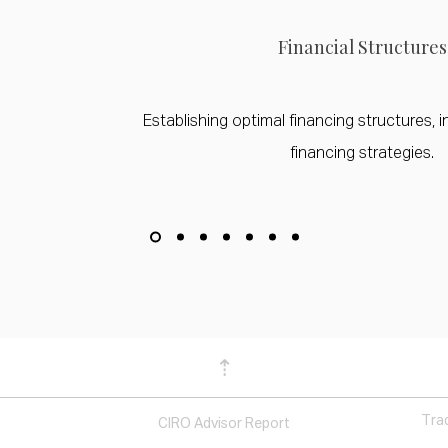
Financial Structures
Establishing optimal financing structures, i
financing strategies.
⇡
Tra
CIRO Advisor Report