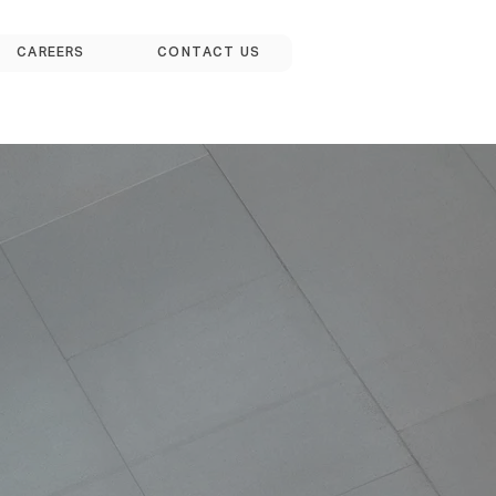
CAREERS
CONTACT US