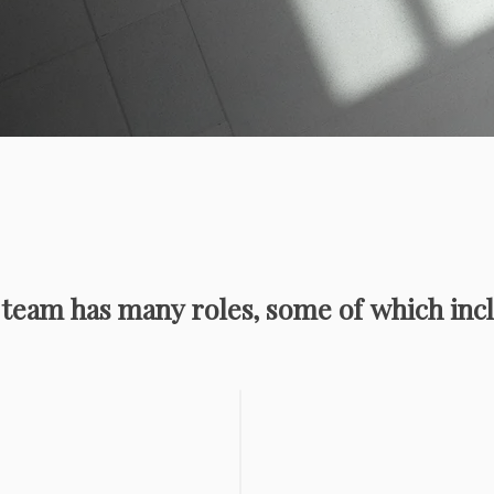
team has many roles, some of which incl