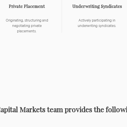
Private Placement
Underwriting Syndicates
Originating, structuring and
Actively participating in
negotiating private
underwriting syndicates.
placements.
Capital Markets team provides the followi