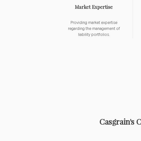
Market Expertise
Providing market expertise
regarding the management of
liability portfolios.
Casgrain's 