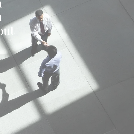
m
h
out