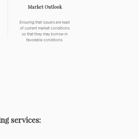
Market Outlook
Ensuring that issuers are kept
of current market conditions
so that they may borrow in
favorable conditions.
ng services: