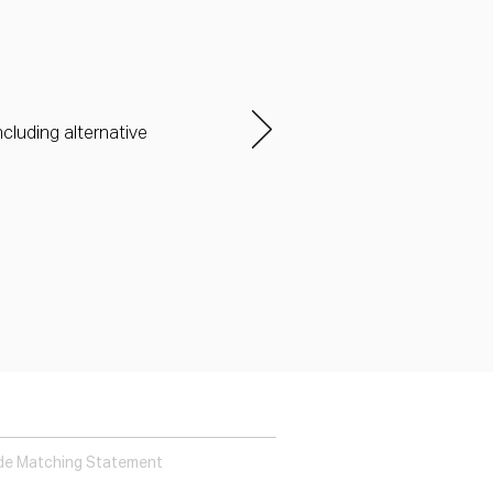
ncluding alternative
de Matching Statement