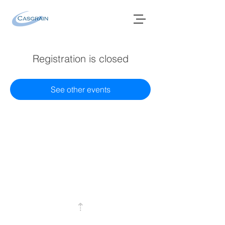
Registration is closed
See other events
⇡