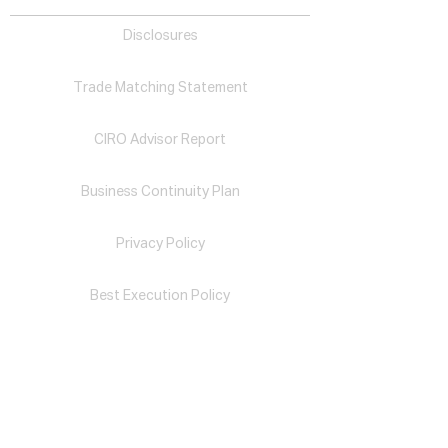
Disclosures
Trade Matching Statement
CIRO Advisor Report
Business Continuity Plan
Privacy Policy
Best Execution Policy
Complaint Handling